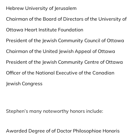
Hebrew University of Jerusalem
Chairman of the Board of Directors of the University of
Ottawa Heart Institute Foundation
President of the Jewish Community Council of Ottawa
Chairman of the United Jewish Appeal of Ottawa
President of the Jewish Community Centre of Ottawa
Officer of the National Executive of the Canadian
Jewish Congress
Stephen’s many noteworthy honors include:
Awarded Degree of of Doctor Philosophiae Honoris