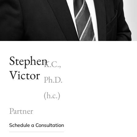
Stephen
K.C.,
Victor
Ph.D.
(h.c.)
Partner
Schedule a Consultation