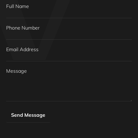
Full Name
Phone Number
Email Address
Message