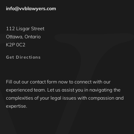
info@vvblawyers.com
112 Lisgar Street
Ottawa, Ontario
K2P 0C2
Get Directions
Fill out our contact form now to connect with our
experienced team. Let us assist you in navigating the
complexities of your legal issues with compassion and
expertise.