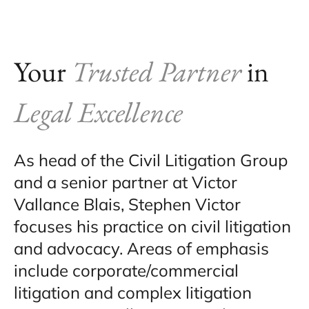
Your
Trusted Partner
in
Legal Excellence
As head of the Civil Litigation Group
and a senior partner at Victor
Vallance Blais, Stephen Victor
focuses his practice on civil litigation
and advocacy. Areas of emphasis
include corporate/commercial
litigation and complex litigation