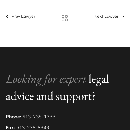
Prev Lawyer
Next Lawyer
Looking for expert
legal
advice and support?
Phone:
613-238-1333
Fax:
613-238-8949