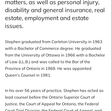
matters, as well as personal injury,
disability and general insurance, real
estate, employment and estate
issues.
Stephen graduated from Carleton University in 1963
with a Bachelor of Commerce degree. He graduated
from the University of Ottawa in 1966 with a Bachelor
of Law (LL.B.) and was called to the Bar of the
Province of Ontario in 1968. He was appointed
Queen’s Counsel in 1981.
In his over 56 years of practice, Stephen has acted as
lead counsel before the Ontario Superior Court of
Justice, the Court of Appeal for Ontario, the Federal
Court Trial Division, the Federal Court of Appeal, and