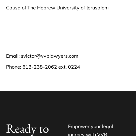
Causa of The Hebrew University of Jerusalem
Email:
svictor@vvblawyers.com
Phone:
613-238-2062
ext. 0224
Ready to
Empower your legal
journey with VVB