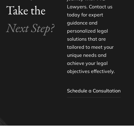
Take the
Lawyers. Contact us
today for expert
Next Step?
guidance and
personalized legal
solutions that are
tailored to meet your
unique needs and
achieve your legal
objectives effectively.
Schedule a Consultation