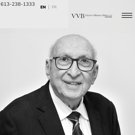
613-238-1333
EN
FR
Civil
Sched