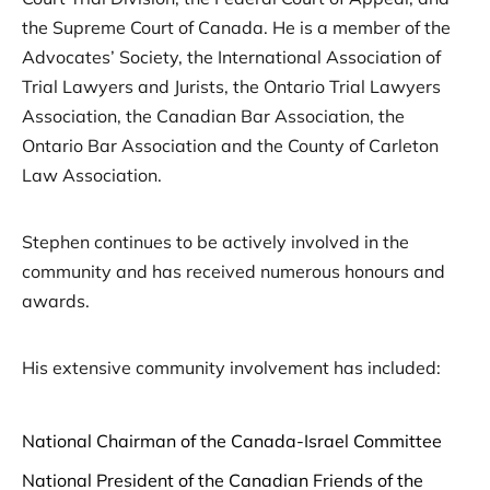
the Supreme Court of Canada. He is a member of the
Advocates’ Society, the International Association of
Trial Lawyers and Jurists, the Ontario Trial Lawyers
Association, the Canadian Bar Association, the
Ontario Bar Association and the County of Carleton
Law Association.
Stephen continues to be actively involved in the
community and has received numerous honours and
awards.
His extensive community involvement has included:
National Chairman of the Canada-Israel Committee
National President of the Canadian Friends of the