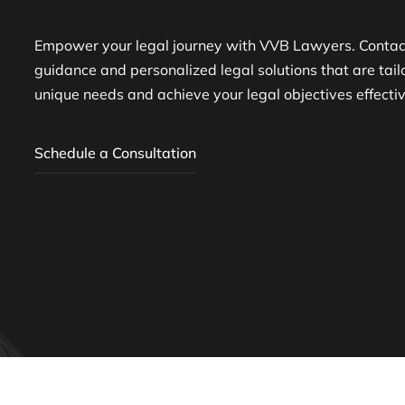
Empower your legal journey with VVB Lawyers. Contact
guidance and personalized legal solutions that are tai
unique needs and achieve your legal objectives effectiv
Schedule a Consultation