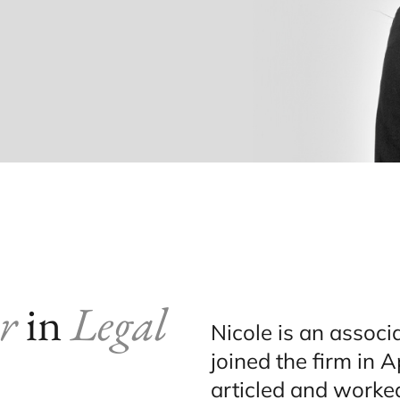
r
in
Legal
Nicole is an associ
joined the firm in A
articled and worked