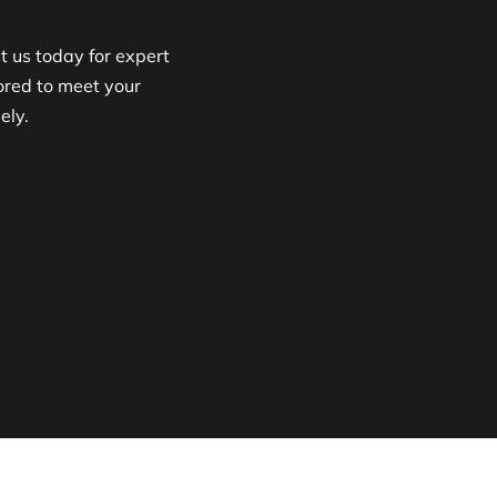
 us today for expert
lored to meet your
ely.