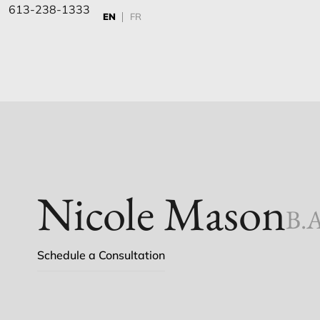
613-238-1333
EN
FR
Nicole Mason
B.A
Schedule a Consultation