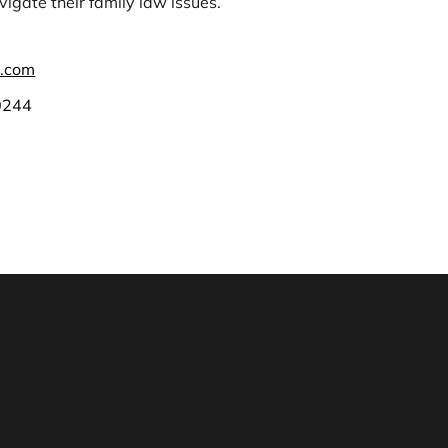
igate their family law issues.
.com
0244