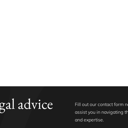
gal advice
Fill out our contact form
assist you in navigating 
and expertise.