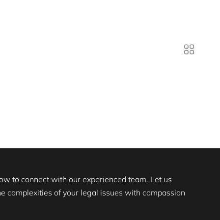
 now to connect with our experienced team. Let us
the complexities of your legal issues with compassion