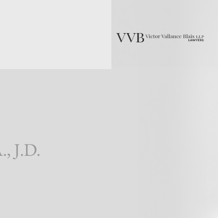
., J.D.