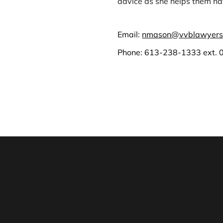
advice as she helps them nav
Email:
nmason@vvblawyers
Phone:
613-238-1333
ext. 