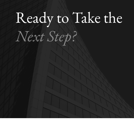
Ready to Take the
Next Step?