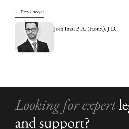
Prev Lawyer
Josh Imai
B.A. (Hons.), J.D.
Looking for expert
le
and support?