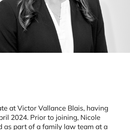
ate at Victor Vallance Blais, having
pril 2024. Prior to joining, Nicole
 as part of a family law team at a