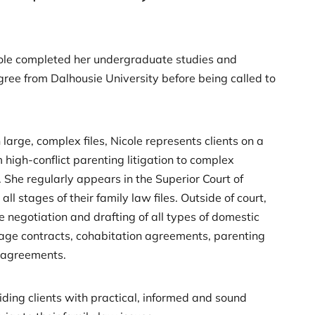
cole completed her undergraduate studies and
gree from Dalhousie University before being called to
large, complex files, Nicole represents clients on a
 high-conflict parenting litigation to complex
 She regularly appears in the Superior Court of
 all stages of their family law files. Outside of court,
he negotiation and drafting of all types of domestic
age contracts, cohabitation agreements, parenting
 agreements.
viding clients with practical, informed and sound