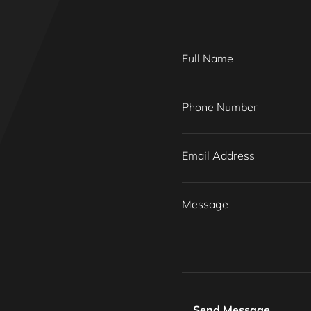
Full Name
Phone Number
Email Address
Message