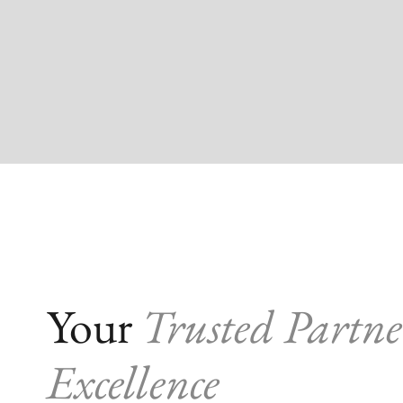
Your
Trusted Partne
Excellence