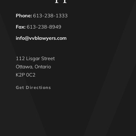
Phone:
613-238-1333
Fax:
613-238-8949
info@vvblawyers.com
112 Lisgar Street
Ottawa, Ontario
K2P 0C2
Get Directions