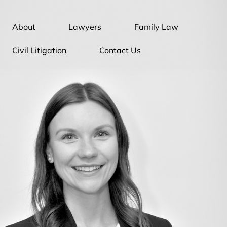
About
Lawyers
Family Law
Civil Litigation
Contact Us