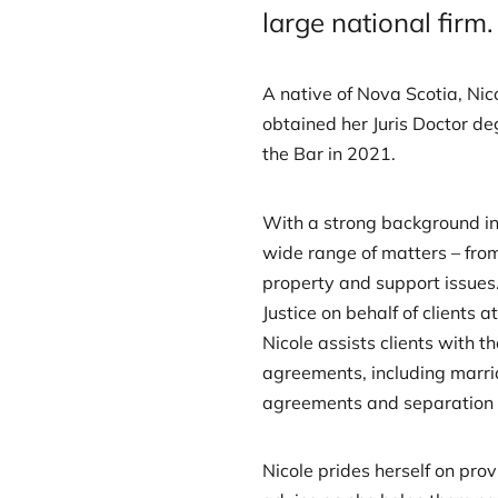
large national firm.
A native of Nova Scotia, Ni
obtained her Juris Doctor de
the Bar in 2021.
With a strong background in 
wide range of matters – from
property and support issues.
Justice on behalf of clients at
Nicole assists clients with t
agreements, including marri
agreements and separation
Nicole prides herself on pro