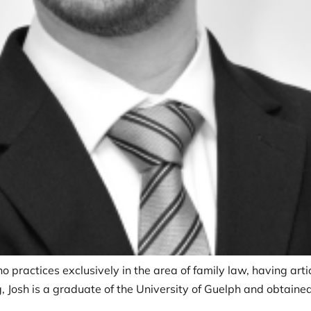
o practices exclusively in the area of family law, having arti
 Josh is a graduate of the University of Guelph and obtained 