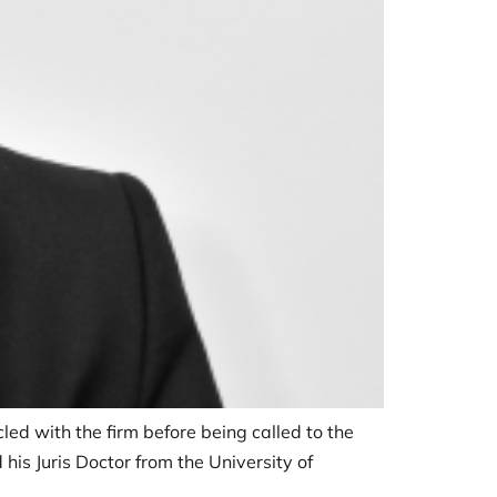
cled with the firm before being called to the
his Juris Doctor from the University of