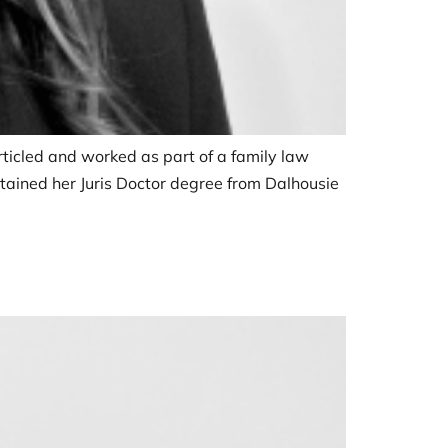
 articled and worked as part of a family law
tained her Juris Doctor degree from Dalhousie