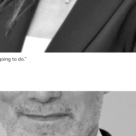
oing to do.”