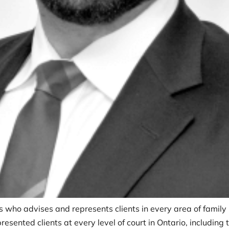
is who advises and represents clients in every area of family 
esented clients at every level of court in Ontario, including 