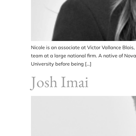
Nicole is an associate at Victor Vallance Blais,
team at a large national firm. A native of No
University before being […]
Josh Imai