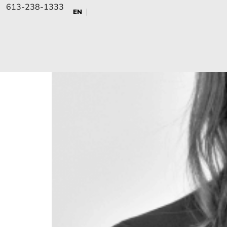
Nicole Mason
613-238-1333
EN