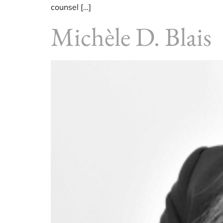
counsel […]
Michèle D. Blais