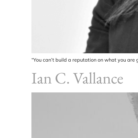
“You can’t build a reputation on what you are g
Ian C. Vallance