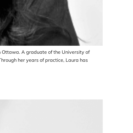
in Ottawa. A graduate of the University of
 Through her years of practice, Laura has