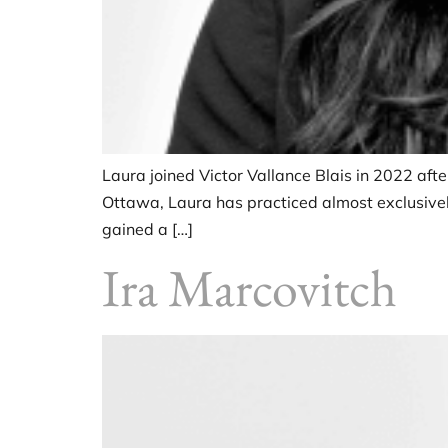
Laura joined Victor Vallance Blais in 2022 afte
Ottawa, Laura has practiced almost exclusively
gained a […]
Ira Marcovitch