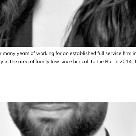
r many years of working for an established full service firm 
 in the area of family law since her call to the Bar in 2014.