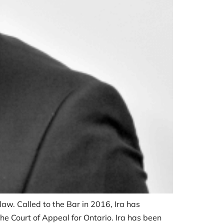
law. Called to the Bar in 2016, Ira has
the Court of Appeal for Ontario. Ira has been