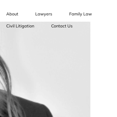
About
Lawyers
Family Law
Civil Litigation
Contact Us