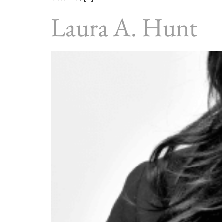
Laura A. Hunt