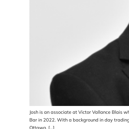
Josh is an associate at Victor Vallance Blais wh
Bar in 2022. With a background in day trading,
Ottawa, […]