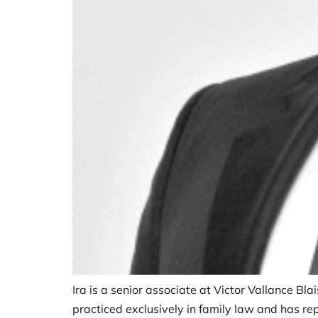
Ira is a senior associate at Victor Vallance Bla
practiced exclusively in family law and has repr