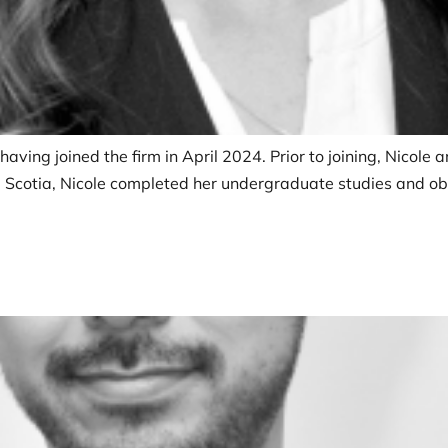
 having joined the firm in April 2024. Prior to joining, Nicole
va Scotia, Nicole completed her undergraduate studies and ob